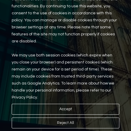
functionalities. By continuing to use this website, you
Reo Services
consent to the use of cookies in accordance with this
Overview
policy. You can manage or disable cookies through your
REO Property Management
browser settings at any time. Please note that some
Receiverships / Bankruptcy Services
features of the site may not function properly if cookies
are disabled.
Rental Services
We may use both session cookies (which expire when
Maintenance Requests
you close your browser) and persistent cookies (which
Rental Application
Careers
remain on your device for a set period of time). These
may include cookies from trusted third-party services
such as Google Analytics. To learn more about how we
handle your personal information, please refer to our
© 2026 Millennium Properties Real Estate
Privacy Policy.
Privacy Policy
Accept
Terms of Service
Cookies Settings
Reject All