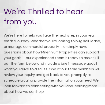
We’re Thrilled to hear
from you
We’re here to help you take the next step in your real
estate journey. Whether you’re looking to buy, sell, lease,
or manage commercial property—or simply have
questions about how Millennium Properties can support
your goals—our experienced team is ready to assist. Fill
out the form below and include a brief message about
what you’d like to discuss. One of our team members will
review your inquiry and get back to you promptly to
schedule a call or provide the information you need. We
look forward to connecting with you and learning more
about how we can help.