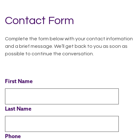
Contact Form
Complete the form below with your contact information
and a brief message. We’ll get back to you as soon as
possible to continue the conversation.
First Name
Last Name
Phone