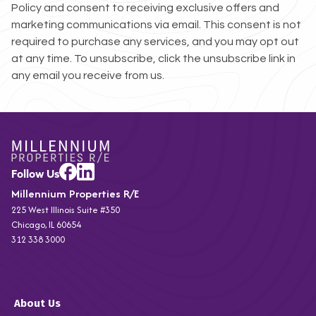
Policy and consent to receiving exclusive offers and
marketing communications via email. This consent is not
required to purchase any services, and you may opt out
at any time. To unsubscribe, click the unsubscribe link in
any email you receive from us.
Millennium Properties R/E
225 West Illinois Suite #350
Chicago, IL 60654
312 338 3000
About Us