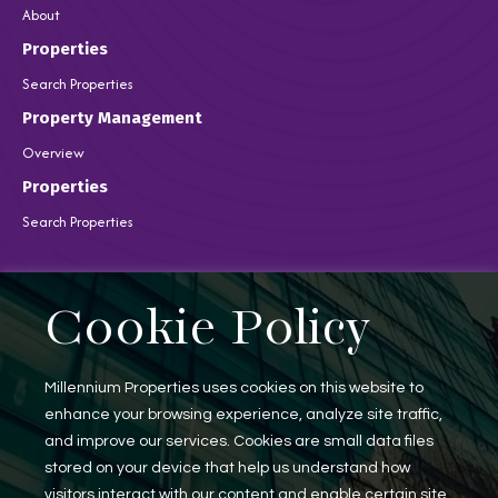
About
Properties
Search Properties
Property Management
Overview
Properties
Search Properties
Brokerage Services
Cookie Policy
Overview
Auction Services
Sell Commercial Property
Millennium Properties uses cookies on this website to
Buy Commercial Property
Note Sales
enhance your browsing experience, analyze site traffic,
Commercial Leasing
and improve our services. Cookies are small data files
Consulting Services
stored on your device that help us understand how
visitors interact with our content and enable certain site