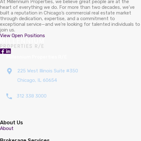
At Millennium Properties, we believe great people are at the
heart of everything we do. For more than two decades, we’ve
built a reputation in Chicago’s commercial real estate market
through dedication, expertise, and a commitment to
exceptional service—and we’re looking for talented individuals to
join us.
View Open Positions
Millennium Properties R/E
225 West Illinois Suite #350
Chicago, IL 60654
312 338 3000
About Us
About
Brokerage Services