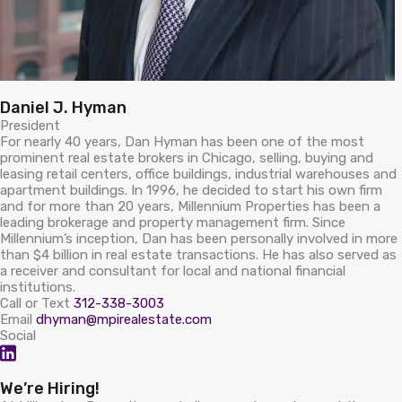
Daniel J. Hyman
President
For nearly 40 years, Dan Hyman has been one of the most
prominent real estate brokers in Chicago, selling, buying and
leasing retail centers, office buildings, industrial warehouses and
apartment buildings. In 1996, he decided to start his own firm
and for more than 20 years, Millennium Properties has been a
leading brokerage and property management firm. Since
Millennium’s inception, Dan has been personally involved in more
than $4 billion in real estate transactions. He has also served as
a receiver and consultant for local and national financial
institutions.
Call or Text
312-338-3003
Email
dhyman@mpirealestate.com
Social
We’re Hiring!