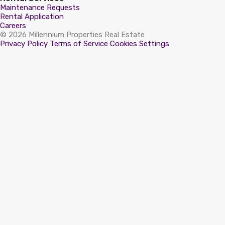
Maintenance Requests
Rental Application
Careers
© 2026 Millennium Properties Real Estate
Privacy Policy
Terms of Service
Cookies Settings