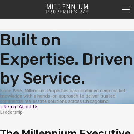
Built on
Expertise. Driven
by Service.
Since 1996, Millennium Properties has combined deep market
knowledge with a hands-on approach to deliver trusted
commercial real estate solutions across Chicagoland.
< Return About Us
Leadership
The Millennium Executive