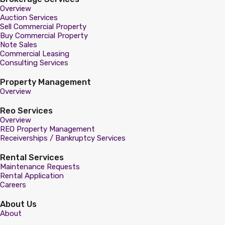
Overview
Auction Services
Sell Commercial Property
Buy Commercial Property
Note Sales
Commercial Leasing
Consulting Services
Property Management
Overview
Reo Services
Overview
REO Property Management
Receiverships / Bankruptcy Services
Rental Services
Maintenance Requests
Rental Application
Careers
About Us
About