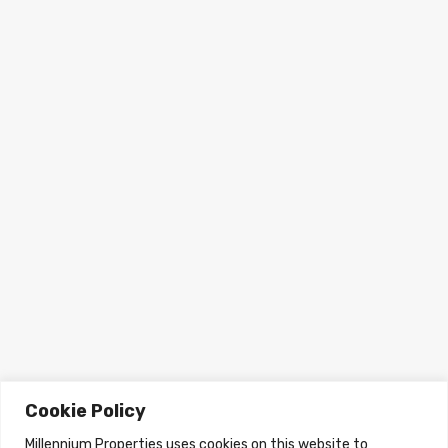
Cookie Policy
Millennium Properties uses cookies on this website to