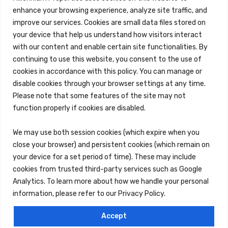
enhance your browsing experience, analyze site traffic, and
improve our services. Cookies are small data files stored on
your device that help us understand how visitors interact
with our content and enable certain site functionalities. By
continuing to use this website, you consent to the use of
cookies in accordance with this policy. You can manage or
disable cookies through your browser settings at any time.
Please note that some features of the site may not
function properly if cookies are disabled.
We may use both session cookies (which expire when you
close your browser) and persistent cookies (which remain on
your device for a set period of time). These may include
cookies from trusted third-party services such as Google
Analytics. To learn more about how we handle your personal
information, please refer to our Privacy Policy.
Accept