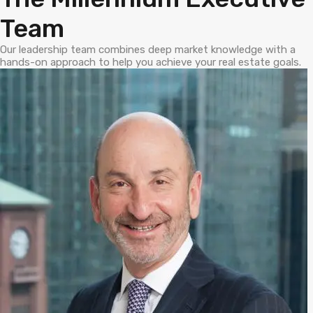
Team
Our leadership team combines deep market knowledge with a
hands-on approach to help you achieve your real estate goals.