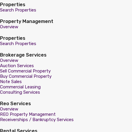
Properties
Search Properties
Property Management
Overview
Properties
Search Properties
Brokerage Services
Overview
Auction Services
Sell Commercial Property
Buy Commercial Property
Note Sales
Commercial Leasing
Consulting Services
Reo Services
Overview
REO Property Management
Receiverships / Bankruptcy Services
Rental Services