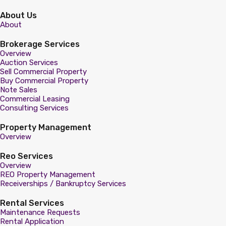
About Us
About
Brokerage Services
Overview
Auction Services
Sell Commercial Property
Buy Commercial Property
Note Sales
Commercial Leasing
Consulting Services
Property Management
Overview
Reo Services
Overview
REO Property Management
Receiverships / Bankruptcy Services
Rental Services
Maintenance Requests
Rental Application