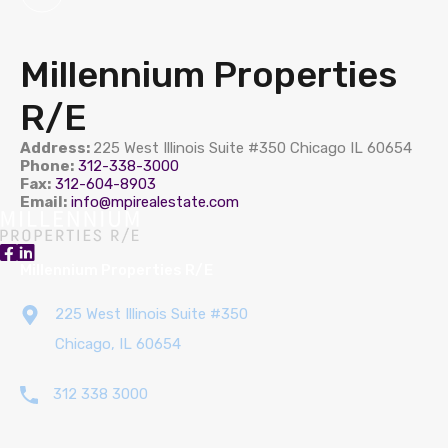
Millennium Properties
R/E
Address:
225 West Illinois Suite #350 Chicago IL 60654
Phone:
312-338-3000
Fax:
312-604-8903
Email:
info@mpirealestate.com
Millennium Properties R/E
225 West Illinois Suite #350
Chicago, IL 60654
312 338 3000