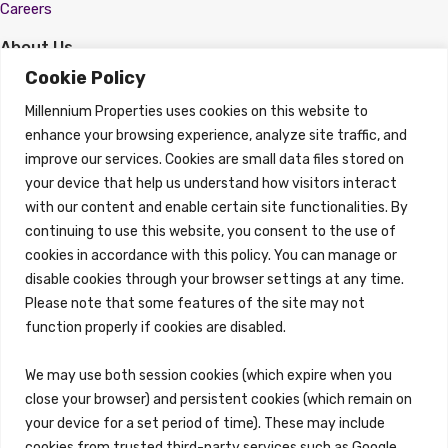
Careers
About Us
About
Cookie Policy
Properties
Millennium Properties uses cookies on this website to
Search Properties
enhance your browsing experience, analyze site traffic, and
improve our services. Cookies are small data files stored on
Property Management
Overview
your device that help us understand how visitors interact
with our content and enable certain site functionalities. By
Properties
continuing to use this website, you consent to the use of
Search Properties
cookies in accordance with this policy. You can manage or
Brokerage Services
disable cookies through your browser settings at any time.
Overview
Please note that some features of the site may not
Auction Services
function properly if cookies are disabled.
Sell Commercial Property
Buy Commercial Property
Note Sales
We may use both session cookies (which expire when you
Commercial Leasing
close your browser) and persistent cookies (which remain on
Consulting Services
your device for a set period of time). These may include
Reo Services
cookies from trusted third-party services such as Google