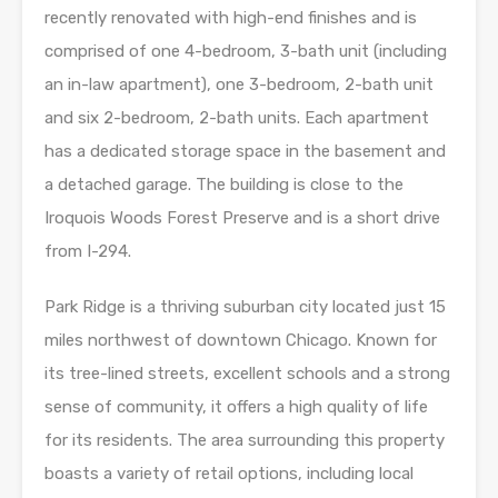
recently renovated with high-end finishes and is
comprised of one 4-bedroom, 3-bath unit (including
an in-law apartment), one 3-bedroom, 2-bath unit
and six 2-bedroom, 2-bath units. Each apartment
has a dedicated storage space in the basement and
a detached garage. The building is close to the
Iroquois Woods Forest Preserve and is a short drive
from I-294.
Park Ridge is a thriving suburban city located just 15
miles northwest of downtown Chicago. Known for
its tree-lined streets, excellent schools and a strong
sense of community, it offers a high quality of life
for its residents. The area surrounding this property
boasts a variety of retail options, including local