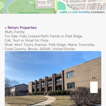
Leaflet
| ©
OpenStreetMap
contributors
< Return Properties
Multi-Family
For Sale: Fully Leased Multi-Family in Park Ridge
Call, Text or Email for Price
Shell, West Touhy Avenue, Park Ridge, Maine Township,
Cook County, Illinois, 60068, United States