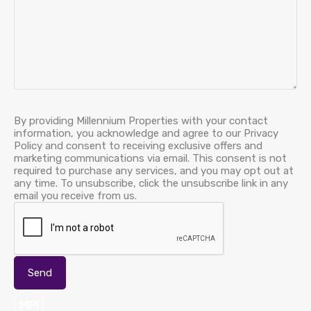
By providing Millennium Properties with your contact
information, you acknowledge and agree to our Privacy
Policy and consent to receiving exclusive offers and
marketing communications via email. This consent is not
required to purchase any services, and you may opt out at
any time. To unsubscribe, click the unsubscribe link in any
email you receive from us.