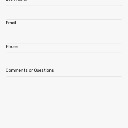
Email
Phone
Comments or Questions