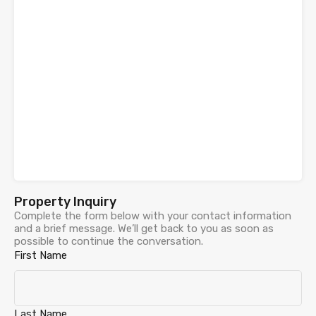
Property Inquiry
Complete the form below with your contact information
and a brief message. We’ll get back to you as soon as
possible to continue the conversation.
First Name
Last Name