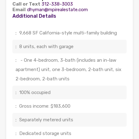
Call or Text
312-338-3003
Email
dhyman@mpirealestate.com
Additional Details
:
9,668 SF California-style multi-family building
:
8 units, each with garage
:
- One 4-bedroom, 3-bath (includes an in-law
apartment) unit, one 3-bedroom, 2-bath unit, six
2-bedroom, 2-bath units
:
100% occupied
:
Gross income: $183,600
:
Separately metered units
:
Dedicated storage units