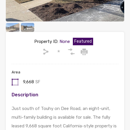
Property ID:
None
Featured
Area
9,668
SF
Description
Just south of Touhy on Dee Road, an eight-unit,
multi-family building is available for sale. The fully
leased 9,668 square foot California-style property is