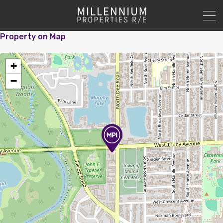
Property on Map
+
−