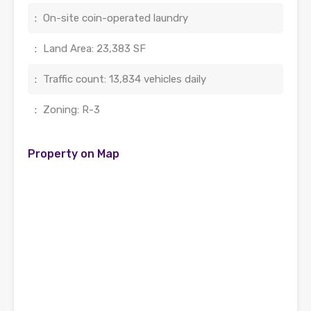
:
On-site coin-operated laundry
:
Land Area: 23,383 SF
:
Traffic count: 13,834 vehicles daily
:
Zoning: R-3
Property on Map