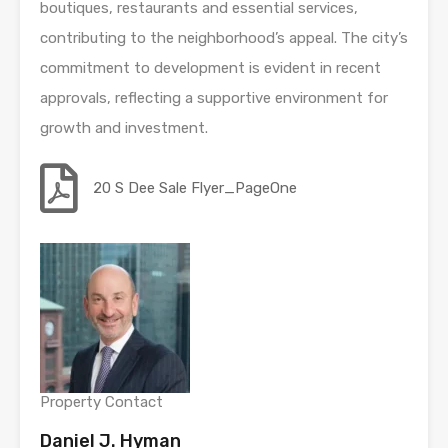
boutiques, restaurants and essential services,
contributing to the neighborhood’s appeal. The city’s
commitment to development is evident in recent
approvals, reflecting a supportive environment for
growth and investment.
20 S Dee Sale Flyer_PageOne
Property Contact
Daniel J. Hyman