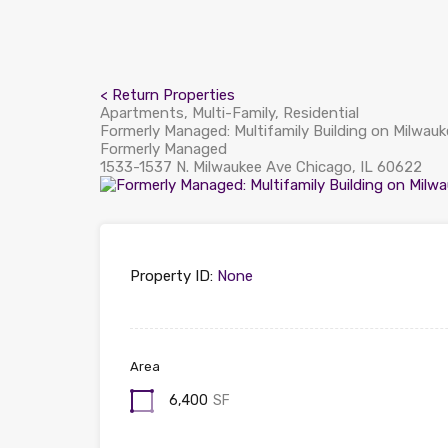
< Return Properties
Apartments, Multi-Family, Residential
Formerly Managed: Multifamily Building on Milwau
Formerly Managed
1533-1537 N. Milwaukee Ave Chicago, IL 60622
Property ID:
None
Area
6,400
SF