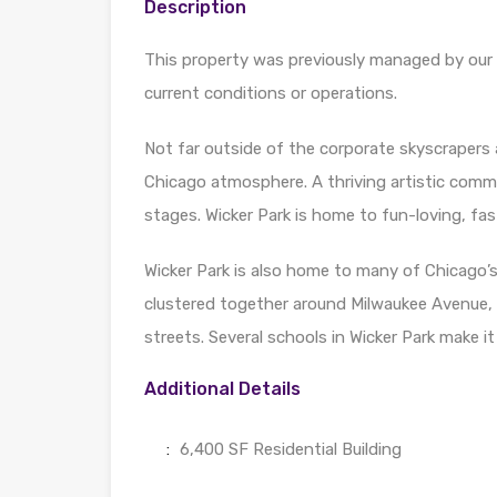
Description
This property was previously managed by our f
current conditions or operations.
Not far outside of the corporate skyscrapers 
Chicago atmosphere. A thriving artistic comm
stages. Wicker Park is home to fun-loving, fas
Wicker Park is also home to many of Chicago’s
clustered together around Milwaukee Avenue, 
streets. Several schools in Wicker Park make it
Additional Details
:
6,400 SF Residential Building