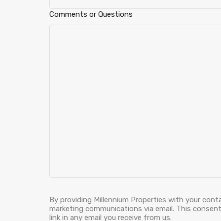
Comments or Questions
By providing Millennium Properties with your cont
marketing communications via email. This consent 
link in any email you receive from us.