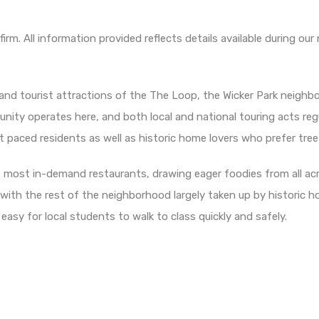
irm. All information provided reflects details available during 
and tourist attractions of the The Loop, the Wicker Park neighbo
unity operates here, and both local and national touring acts re
t paced residents as well as historic home lovers who prefer tree
 most in-demand restaurants, drawing eager foodies from all acr
with the rest of the neighborhood largely taken up by historic h
 easy for local students to walk to class quickly and safely.