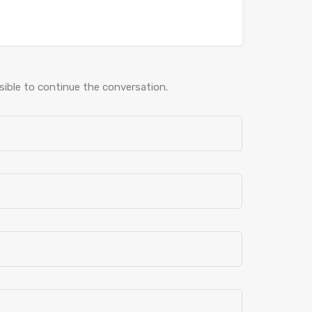
ible to continue the conversation.