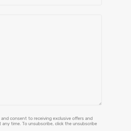
 and consent to receiving exclusive offers and
 any time. To unsubscribe, click the unsubscribe