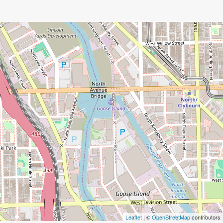
Leaflet
| ©
OpenStreetMap
contributors