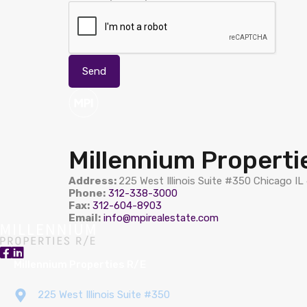
Millennium Properti
Address:
225 West Illinois Suite #350 Chicago I
Phone:
312-338-3000
Fax:
312-604-8903
Email:
info@mpirealestate.com
Millennium Properties R/E
225 West Illinois Suite #350