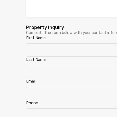
Property Inquiry
Complete the form below with your contact inform
First Name
Last Name
Email
Phone