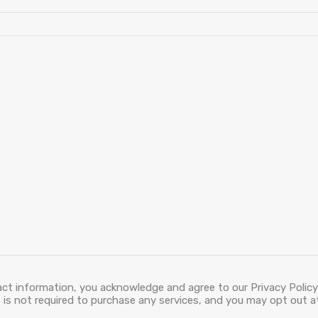
act information, you acknowledge and agree to our Privacy Policy
is not required to purchase any services, and you may opt out at