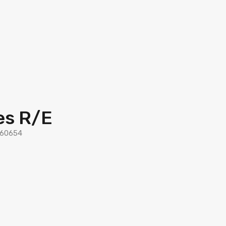
es R/E
L 60654