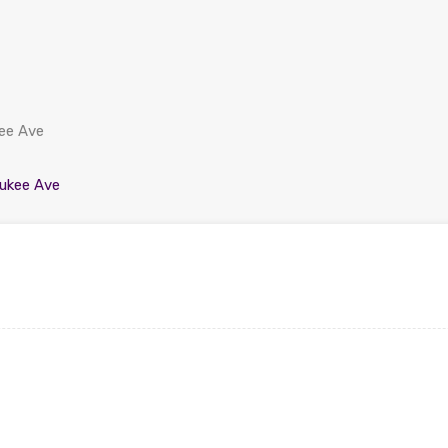
kee Ave