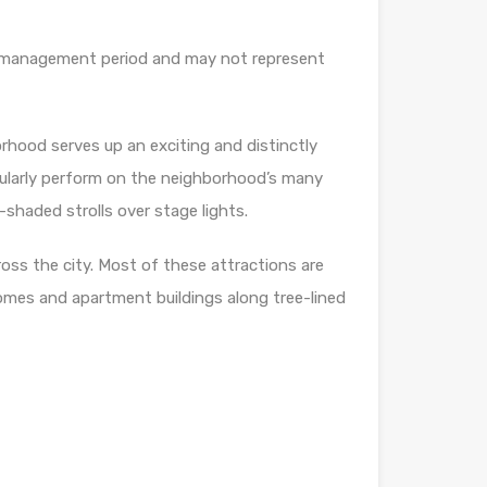
our management period and may not represent
rhood serves up an exciting and distinctly
gularly perform on the neighborhood’s many
-shaded strolls over stage lights.
oss the city. Most of these attractions are
omes and apartment buildings along tree-lined