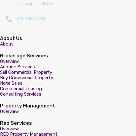
Chicago, IL 60654
312 338 3000
About Us
About
Brokerage Services
Overview
Auction Services
Sell Commercial Property
Buy Commercial Property
Note Sales
Commercial Leasing
Consulting Services
Property Management
Overview
Reo Services
Overview
REO Property Management