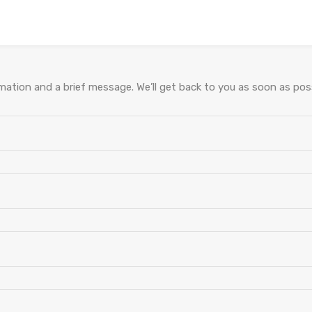
ation and a brief message. We’ll get back to you as soon as poss