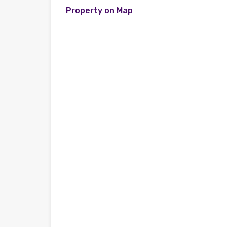
Property on Map