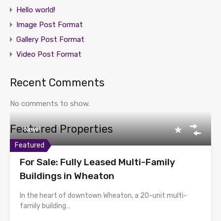
Hello world!
Image Post Format
Gallery Post Format
Video Post Format
Recent Comments
No comments to show.
Featured Properties
New!
Featured
For Sale: Fully Leased Multi-Family
Buildings in Wheaton
In the heart of downtown Wheaton, a 20-unit multi-
family building…