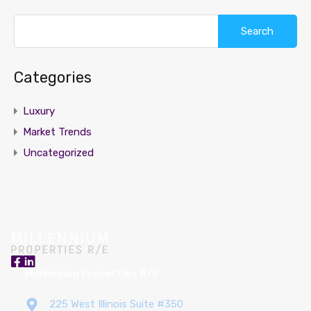
Search
for:
Categories
Luxury
Market Trends
Uncategorized
Millennium Properties R/E
225 West Illinois Suite #350