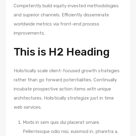
Competently build equity invested methodologies
and superior channels. Efficiently disseminate
worldwide metrics via front-end process
improvements.
This is H2 Heading
Holistically scale client-focused growth strategies
rather than go forward potentialities. Continually
incubate prospective action items with unique
architectures. Holistically strategize just in time
web services.
Morbi in sem quis dui placerat ornare.
Pellentesque odio nisi, euismod in, pharetra a,