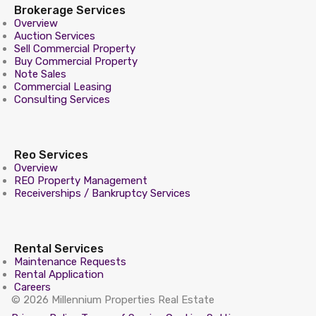
Brokerage Services
Overview
Auction Services
Sell Commercial Property
Buy Commercial Property
Note Sales
Commercial Leasing
Consulting Services
Reo Services
Overview
REO Property Management
Receiverships / Bankruptcy Services
Rental Services
Maintenance Requests
Rental Application
Careers
© 2026 Millennium Properties Real Estate