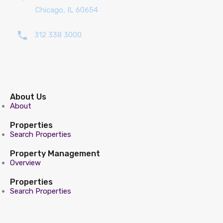
Chicago, IL 60654
312 338 3000
About Us
About
Properties
Search Properties
Property Management
Overview
Properties
Search Properties