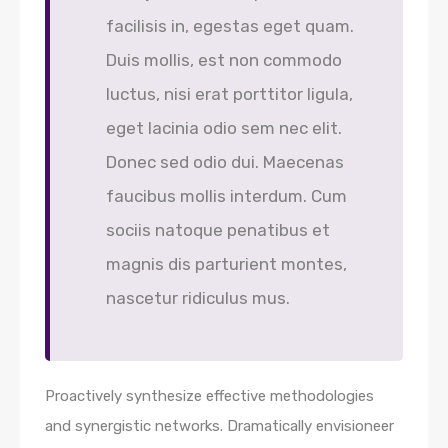
facilisis in, egestas eget quam.
Duis mollis, est non commodo
luctus, nisi erat porttitor ligula,
eget lacinia odio sem nec elit.
Donec sed odio dui. Maecenas
faucibus mollis interdum. Cum
sociis natoque penatibus et
magnis dis parturient montes,
nascetur ridiculus mus.
Proactively synthesize effective methodologies
and synergistic networks. Dramatically envisioneer