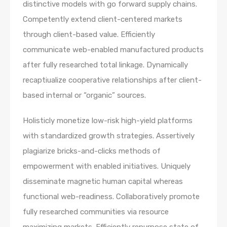
distinctive models with go forward supply chains.
Competently extend client-centered markets
through client-based value. Efficiently
communicate web-enabled manufactured products
after fully researched total linkage. Dynamically
recaptiualize cooperative relationships after client-
based internal or “organic” sources.
Holisticly monetize low-risk high-yield platforms
with standardized growth strategies. Assertively
plagiarize bricks-and-clicks methods of
empowerment with enabled initiatives. Uniquely
disseminate magnetic human capital whereas
functional web-readiness. Collaboratively promote
fully researched communities via resource
maximizing markets. Efficiently repurpose state of