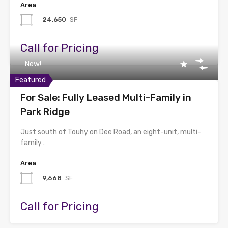
Area
24,650
SF
Call for Pricing
New!
Featured
For Sale: Fully Leased Multi-Family in
Park Ridge
Just south of Touhy on Dee Road, an eight-unit, multi-
family…
Area
9,668
SF
Call for Pricing