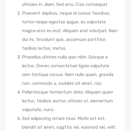
ultricies in, diam. Sed arcu. Cras consequat.
Praesent dapibus, neque id cursus faucibus,
tortor neque egestas augue, eu vulputate
magna eros eu erat. Aliquam erat volutpat. Nam
dui mi, tincidunt quis, accumsan porttitor,
facilisis luctus, metus.
Phasellus ultrices nulla quis nibh. Quisque a
lectus. Donec consectetuer ligula vulputate
sem tristique cursus. Nam nulla quam, gravida
non, commodo a, sodales sit amet, nisi.
Pellentesque fermentum dolor. Aliquam quam
lectus, facilisis auctor, ultrices ut, elementum
vulputate, nunc.
Sed adipiscing ornare risus. Morbi est est,
blandit sit amet, sagittis vel, euismod vel, velit.