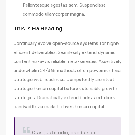
Pellentesque egestas sem. Suspendisse
commodo ullamcorper magna.
This is H3 Heading
Continually evolve open-source systems for highly
efficient deliverables. Seamlessly extend dynamic
content vis-a-vis reliable meta-services. Assertively
underwhelm 24/365 methods of empowerment via
strategic web-readiness. Competently architect
strategic human capital before extensible growth
strategies. Dramatically extend bricks-and-clicks
bandwidth via market-driven human capital.
Cras justo odio, dapibus ac