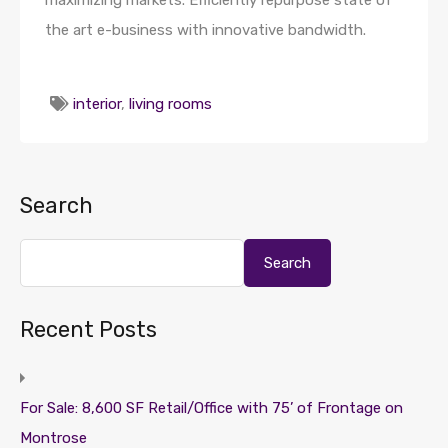
the art e-business with innovative bandwidth.
interior
,
living rooms
Search
Search
Recent Posts
For Sale: 8,600 SF Retail/Office with 75’ of Frontage on
Montrose