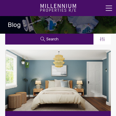
Blog
Search