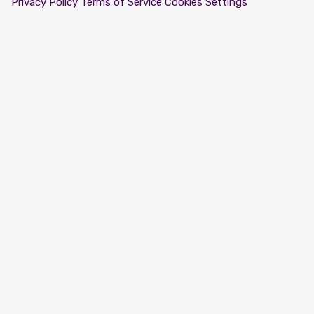
Privacy Policy
Terms of Service
Cookies Settings