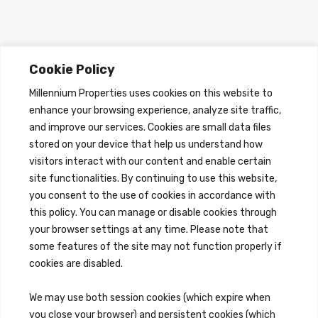
Cookie Policy
Millennium Properties uses cookies on this website to
enhance your browsing experience, analyze site traffic,
and improve our services. Cookies are small data files
stored on your device that help us understand how
visitors interact with our content and enable certain
site functionalities. By continuing to use this website,
you consent to the use of cookies in accordance with
this policy. You can manage or disable cookies through
your browser settings at any time. Please note that
some features of the site may not function properly if
cookies are disabled.
We may use both session cookies (which expire when
you close your browser) and persistent cookies (which