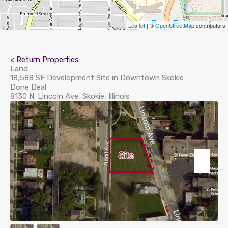
Leaflet
| ©
OpenStreetMap
contributors
< Return Properties
Land
18,588 SF Development Site in Downtown Skokie
Done Deal
8130 N. Lincoln Ave, Skokie, Illinois