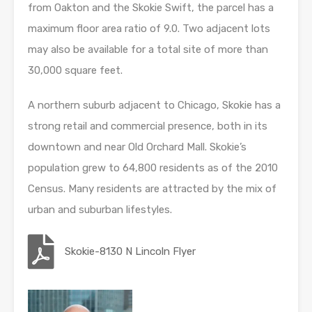
from Oakton and the Skokie Swift, the parcel has a
maximum floor area ratio of 9.0. Two adjacent lots
may also be available for a total site of more than
30,000 square feet.
A northern suburb adjacent to Chicago, Skokie has a
strong retail and commercial presence, both in its
downtown and near Old Orchard Mall. Skokie’s
population grew to 64,800 residents as of the 2010
Census. Many residents are attracted by the mix of
urban and suburban lifestyles.
Skokie-8130 N Lincoln Flyer