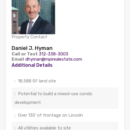
Property Contact
Daniel J. Hyman
Call or Text
312-338-3003
Email
dhyman@mpirealestate.com
Additional Details
:
18,588 SF land site
:
Potential to build a mixed-use condo
development
:
Over 130’ of frontage on Lincoln
:
All utilities available to site