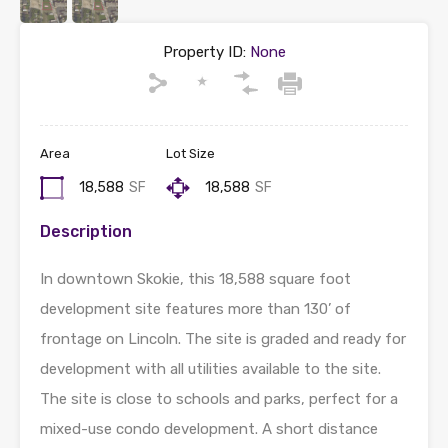
Property ID:
None
Area
Lot Size
18,588
SF
18,588
SF
Description
In downtown Skokie, this 18,588 square foot
development site features more than 130’ of
frontage on Lincoln. The site is graded and ready for
development with all utilities available to the site.
The site is close to schools and parks, perfect for a
mixed-use condo development. A short distance