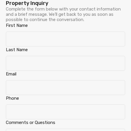
Property Inquiry
Complete the form below with your contact information
and a brief message. We’ll get back to you as soon as
possible to continue the conversation.
First Name
Last Name
Email
Phone
Comments or Questions