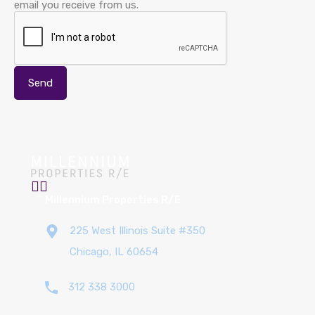
email you receive from us.
Millennium Properties R/E
225 West Illinois Suite #350
Chicago, IL 60654
312 338 3000