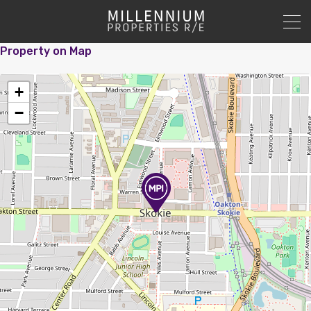
Property on Map
+
−