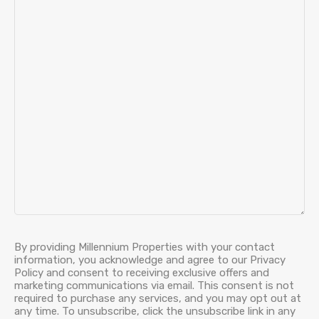
By providing Millennium Properties with your contact
information, you acknowledge and agree to our Privacy
Policy and consent to receiving exclusive offers and
marketing communications via email. This consent is not
required to purchase any services, and you may opt out at
any time. To unsubscribe, click the unsubscribe link in any