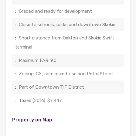
:
Graded and ready for development
:
Close to schools, parks and downtown Skokie
:
Short distance from Oakton and Skokie Swift
terminal
:
Maximum FAR: 9.0
:
Zoning: CX, core mixed-use and Retail Street
:
Part of Downtown TIF District
:
Taxes (2016): $7,447
Property on Map