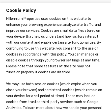
Cookie Policy
About Us
Brokerage Services
About
Overview
Millennium Properties uses cookies on this website to
Auction Services
enhance your browsing experience, analyze site traffic, and
Sell Commercial Property
improve our services. Cookies are small data files stored on
Buy Commercial Property
Note Sales
your device that help us understand how visitors interact
Commercial Leasing
with our content and enable certain site functionalities. By
Consulting Services
continuing to use this website, you consent to the use of
Property Management
cookies in accordance with this policy. You can manage or
disable cookies through your browser settings at any time.
Overview
Please note that some features of the site may not
Reo Services
function properly if cookies are disabled.
Overview
REO Property Management
We may use both session cookies (which expire when you
Receiverships / Bankruptcy Services
close your browser) and persistent cookies (which remain on
your device for a set period of time). These may include
Rental Services
cookies from trusted third-party services such as Google
Maintenance Requests
Analytics. To learn more about how we handle your personal
Rental Application