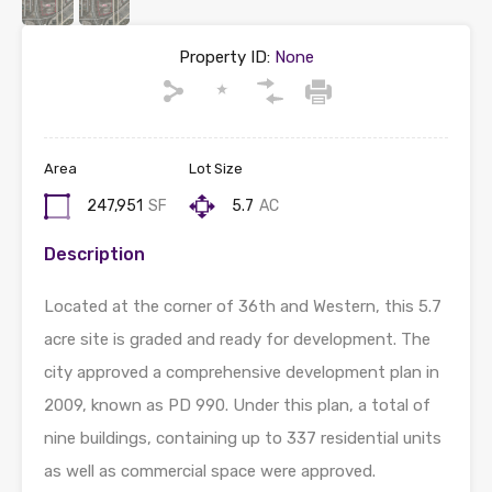
Property ID:
None
Area
Lot Size
247,951
SF
5.7
AC
Description
Located at the corner of 36th and Western, this 5.7
acre site is graded and ready for development. The
city approved a comprehensive development plan in
2009, known as PD 990. Under this plan, a total of
nine buildings, containing up to 337 residential units
as well as commercial space were approved.