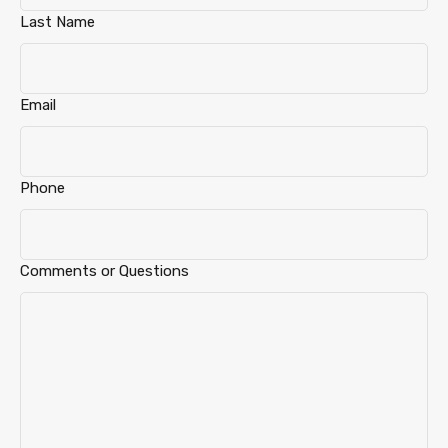
Last Name
Email
Phone
Comments or Questions