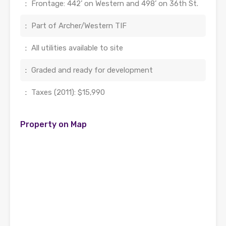
:
Frontage: 442’ on Western and 498’ on 36th St.
:
Part of Archer/Western TIF
:
All utilities available to site
:
Graded and ready for development
:
Taxes (2011): $15,990
Property on Map