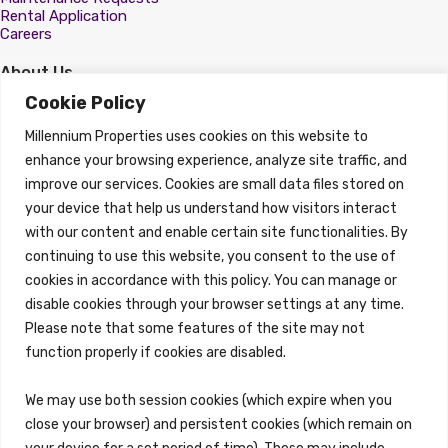
Rental Application
Careers
About Us
About
Cookie Policy
Properties
Millennium Properties uses cookies on this website to
Search Properties
enhance your browsing experience, analyze site traffic, and
improve our services. Cookies are small data files stored on
Property Management
Overview
your device that help us understand how visitors interact
with our content and enable certain site functionalities. By
Properties
continuing to use this website, you consent to the use of
Search Properties
cookies in accordance with this policy. You can manage or
Brokerage Services
disable cookies through your browser settings at any time.
Overview
Please note that some features of the site may not
Auction Services
function properly if cookies are disabled.
Sell Commercial Property
Buy Commercial Property
Note Sales
We may use both session cookies (which expire when you
Commercial Leasing
close your browser) and persistent cookies (which remain on
Consulting Services