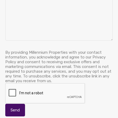
By providing Millennium Properties with your contact
information, you acknowledge and agree to our Privacy
Policy and consent to receiving exclusive offers and
marketing communications via email. This consent is not
required to purchase any services, and you may opt out at
any time. To unsubscribe, click the unsubscribe link in any
email you receive from us.