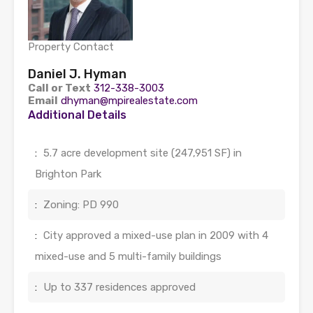
Property Contact
Daniel J. Hyman
Call or Text
312-338-3003
Email
dhyman@mpirealestate.com
Additional Details
:
5.7 acre development site (247,951 SF) in
Brighton Park
:
Zoning: PD 990
:
City approved a mixed-use plan in 2009 with 4
mixed-use and 5 multi-family buildings
:
Up to 337 residences approved