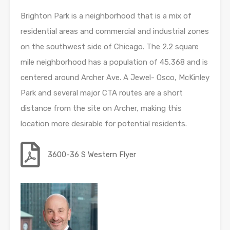
Brighton Park is a neighborhood that is a mix of
residential areas and commercial and industrial zones
on the southwest side of Chicago. The 2.2 square
mile neighborhood has a population of 45,368 and is
centered around Archer Ave. A Jewel- Osco, McKinley
Park and several major CTA routes are a short
distance from the site on Archer, making this
location more desirable for potential residents.
3600-36 S Western Flyer