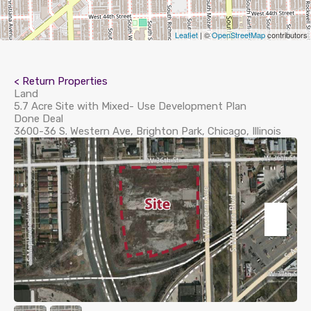
Leaflet
| ©
OpenStreetMap
contributors
< Return Properties
Land
5.7 Acre Site with Mixed- Use Development Plan
Done Deal
3600-36 S. Western Ave, Brighton Park, Chicago, Illinois