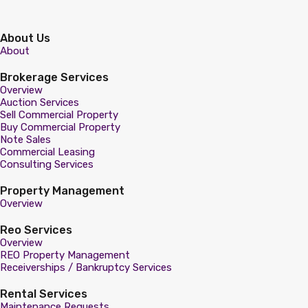
About Us
About
Brokerage Services
Overview
Auction Services
Sell Commercial Property
Buy Commercial Property
Note Sales
Commercial Leasing
Consulting Services
Property Management
Overview
Reo Services
Overview
REO Property Management
Receiverships / Bankruptcy Services
Rental Services
Maintenance Requests