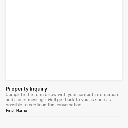
Property Inquiry
Complete the form below with your contact information
and a brief message. We’ll get back to you as soon as
possible to continue the conversation.
First Name