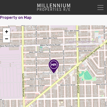
Property on Map
+
−