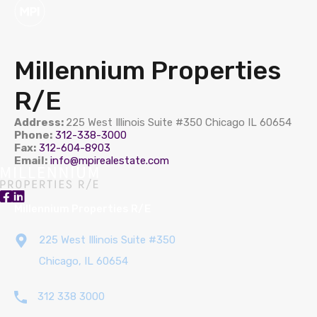
Millennium Properties
R/E
Address:
225 West Illinois Suite #350 Chicago IL 60654
Phone:
312-338-3000
Fax:
312-604-8903
Email:
info@mpirealestate.com
Millennium Properties R/E
225 West Illinois Suite #350
Chicago, IL 60654
312 338 3000