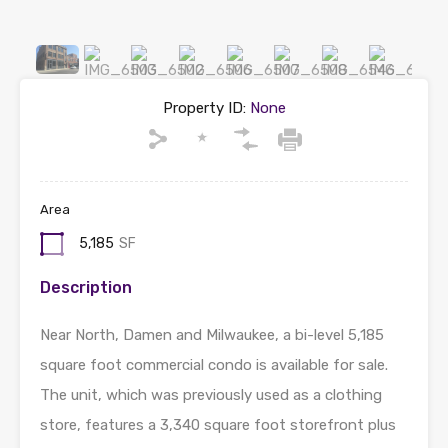
Property ID:
None
Area
5,185
SF
Description
Near North, Damen and Milwaukee, a bi-level 5,185
square foot commercial condo is available for sale.
The unit, which was previously used as a clothing
store, features a 3,340 square foot storefront plus