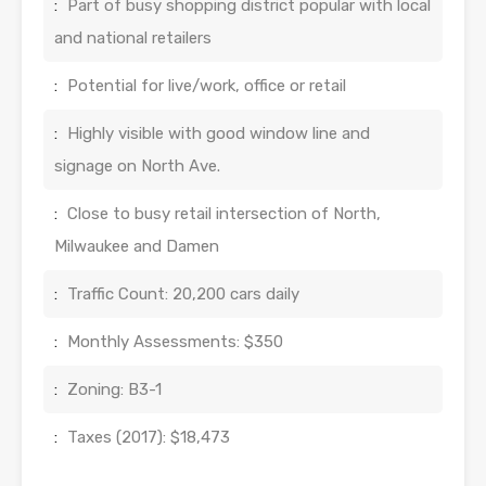
:
Part of busy shopping district popular with local
and national retailers
:
Potential for live/work, office or retail
:
Highly visible with good window line and
signage on North Ave.
:
Close to busy retail intersection of North,
Milwaukee and Damen
:
Traffic Count: 20,200 cars daily
:
Monthly Assessments: $350
:
Zoning: B3-1
:
Taxes (2017): $18,473