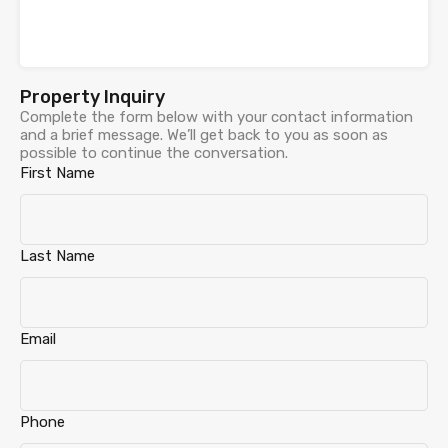
Property Inquiry
Complete the form below with your contact information
and a brief message. We’ll get back to you as soon as
possible to continue the conversation.
First Name
Last Name
Email
Phone