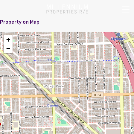
Property on Map
+
−