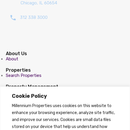
Chicago, IL 60654
312 338 3000
About Us
About
Properties
Search Properties
Property Management
Overview
Cookie Policy
Properties
Millennium Properties uses cookies on this website to
Search Properties
enhance your browsing experience, analyze site traffic,
and improve our services. Cookies are small data files
stored on your device that help us understand how