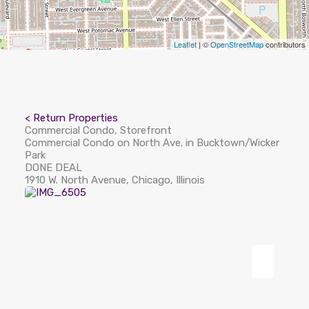
Leaflet
| ©
OpenStreetMap
contributors
< Return Properties
Commercial Condo, Storefront
Commercial Condo on North Ave. in Bucktown/Wicker
Park
DONE DEAL
1910 W. North Avenue, Chicago, Illinois