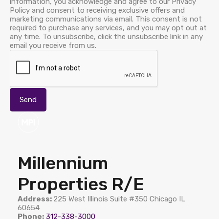
information, you acknowledge and agree to our Privacy
Policy and consent to receiving exclusive offers and
marketing communications via email. This consent is not
required to purchase any services, and you may opt out at
any time. To unsubscribe, click the unsubscribe link in any
email you receive from us.
Millennium
Properties R/E
Address:
225 West Illinois Suite #350 Chicago IL
60654
Phone:
312-338-3000