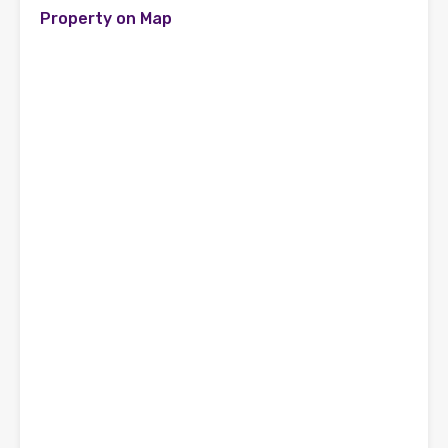
Property on Map