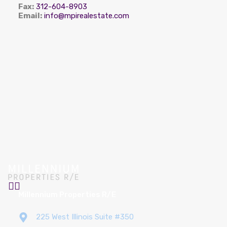
Fax:
312-604-8903
Email:
info@mpirealestate.com
Millennium Properties R/E
225 West Illinois Suite #350