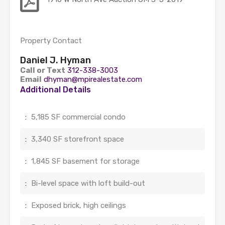
Property Contact
Daniel J. Hyman
Call or Text
312-338-3003
Email
dhyman@mpirealestate.com
Additional Details
:
5,185 SF commercial condo
:
3,340 SF storefront space
:
1,845 SF basement for storage
:
Bi-level space with loft build-out
:
Exposed brick, high ceilings