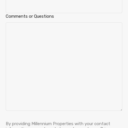
Comments or Questions
By providing Millennium Properties with your contact