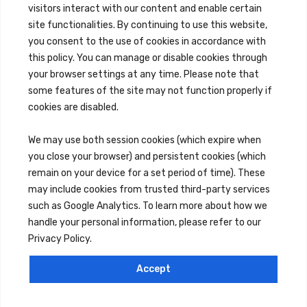
Brokerage Services
visitors interact with our content and enable certain
Overview
site functionalities. By continuing to use this website,
Auction Services
Sell Commercial Property
you consent to the use of cookies in accordance with
Buy Commercial Property
this policy. You can manage or disable cookies through
Note Sales
your browser settings at any time. Please note that
Commercial Leasing
Consulting Services
some features of the site may not function properly if
cookies are disabled.
We may use both session cookies (which expire when
Reo Services
Overview
you close your browser) and persistent cookies (which
REO Property Management
remain on your device for a set period of time). These
Receiverships / Bankruptcy Services
may include cookies from trusted third-party services
such as Google Analytics. To learn more about how we
handle your personal information, please refer to our
Rental Services
Privacy Policy.
Maintenance Requests
Rental Application
Accept
Careers
© 2026 Millennium Properties Real Estate
Privacy Policy
Terms of Service
Cookies Settings
Reject All