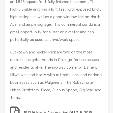
an 1,845 square foot fully finished basement. The
highly visible unit has a loft feel, with exposed brick,
high ceilings as well as a good window line on North
Ave. and ample signage. This commercial condo is a
great opportunity for a user or investor and can
potentially be used as a live/work space.
Bucktown and Wicker Park are two of the most
desirable neighborhoods in Chicago for businesses
and residents alike. The six-way corner of Damen,
Milwaukee and North with attracts local and national
businesses such as Walgreens, The Robey hotel,
Urban Outfitters, Piece, Furious Spoon, Big Star, and
Toms.
1910 W North Ave Auction OM 3-5-2019