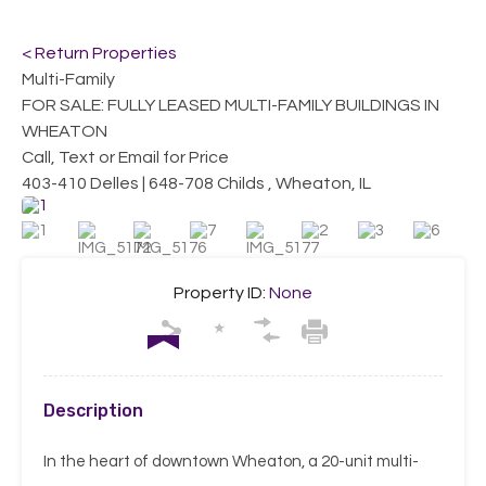
< Return Properties
Multi-Family
FOR SALE: FULLY LEASED MULTI-FAMILY BUILDINGS IN
WHEATON
Call, Text or Email for Price
403-410 Delles | 648-708 Childs , Wheaton, IL
Property ID:
None
Description
In the heart of downtown Wheaton, a 20-unit multi-