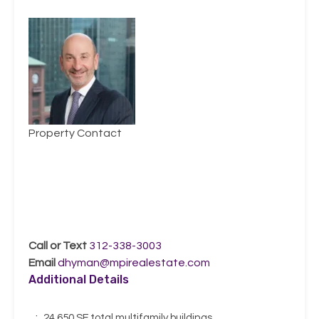
Property Contact
Daniel J.
Hyman
Call or Text
312-338-3003
Email
dhyman@mpirealestate.com
Additional Details
:
24,650 SF total multifamily buildings