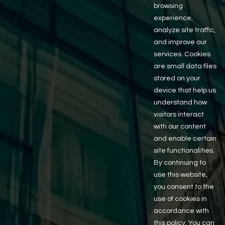
browsing
experience,
analyze site traffic,
and improve our
services. Cookies
are small data files
stored on your
Property
device that help us
understand how
visitors interact
Inquiry
with our content
and enable certain
site functionalities.
Complete the form below with your contact
By continuing to
information and a brief message. We’ll get back to you
use this website,
as soon as possible to continue the conversation.
you consent to the
First Name
use of cookies in
accordance with
this policy. You can