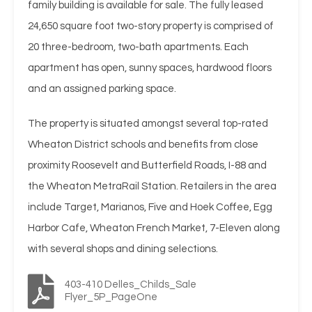
family building is available for sale. The fully leased
24,650 square foot two-story property is comprised of
20 three-bedroom, two-bath apartments. Each
apartment has open, sunny spaces, hardwood floors
and an assigned parking space.
The property is situated amongst several top-rated
Wheaton District schools and benefits from close
proximity Roosevelt and Butterfield Roads, I-88 and
the Wheaton MetraRail Station. Retailers in the area
include Target, Marianos, Five and Hoek Coffee, Egg
Harbor Cafe, Wheaton French Market, 7-Eleven along
with several shops and dining selections.
403-410 Delles_Childs_Sale
Flyer_5P_PageOne