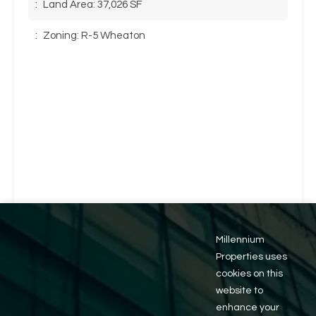
:
Land Area: 37,026 SF
:
Zoning: R-5 Wheaton
Millennium
Properties uses
cookies on this
website to
enhance your