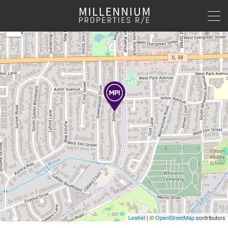
+
−
Leaflet
| ©
OpenStreetMap
contributors