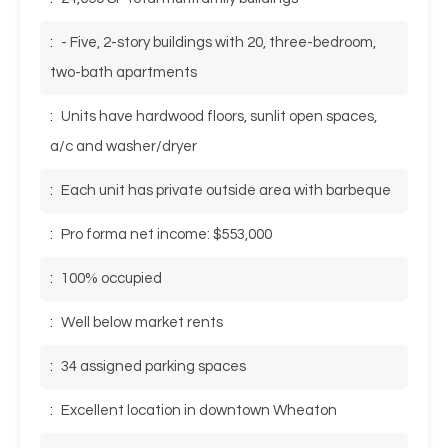
:
- Five, 2-story buildings with 20, three-bedroom,
two-bath apartments
:
Units have hardwood floors, sunlit open spaces,
a/c and washer/dryer
:
Each unit has private outside area with barbeque
:
Pro forma net income: $553,000
:
100% occupied
:
Well below market rents
:
34 assigned parking spaces
:
Excellent location in downtown Wheaton