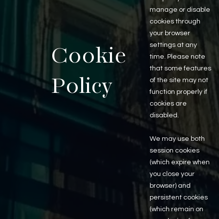
Last Name
manage or disable
cookies through
your browser
settings at any
Email
Cookie
time. Please note
that some features
Policy
of the site may not
Phone
function properly if
Millennium Properties R/E
cookies are
225 West Illinois Suite #350
disabled.
Chicago, IL 60654
Comments or Questions
312 338 3000
We may use both
session cookies
About Us
Brokerage Services
(which expire when
About
Overview
you close your
Auction Services
browser) and
Sell Commercial Property
persistent cookies
Buy Commercial Property
Note Sales
(which remain on