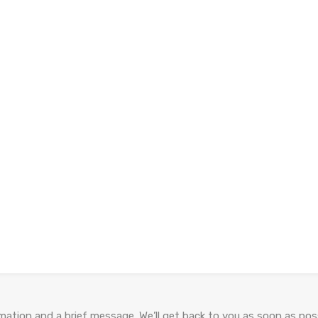
ation and a brief message. We’ll get back to you as soon as poss