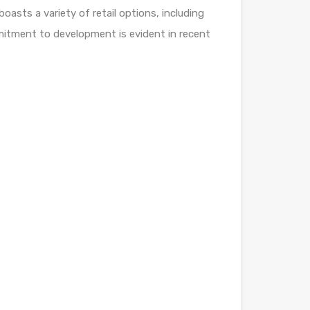
boasts a variety of retail options, including
mmitment to development is evident in recent