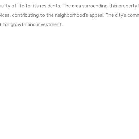
lity of life for its residents. The area surrounding this property 
rvices, contributing to the neighborhood’s appeal. The city’s co
nt for growth and investment.