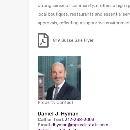
strong sense of community, it offers a high qua
local boutiques, restaurants and essential se
approvals, reflecting a supportive environme
819 Busse Sale Flyer
Property Contact
Daniel J. Hyman
Call or Text
312-338-3003
Email
dhyman@mpirealestate.com