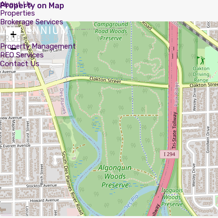
About Us
Property on Map
Properties
Brokerage Services
+
Property Management
−
REO Services
Contact Us