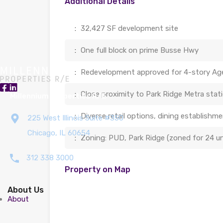
Additional Details
:
32,427 SF development site
:
One full block on prime Busse Hwy
:
Redevelopment approved for 4-story Ag
:
Close proximity to Park Ridge Metra statio
Millennium Properties R/E
:
Diverse retail options, dining establish
225 West Illinois Suite #350
Chicago, IL 60654
:
Zoning: PUD, Park Ridge (zoned for 24 un
312 338 3000
Property on Map
About Us
About