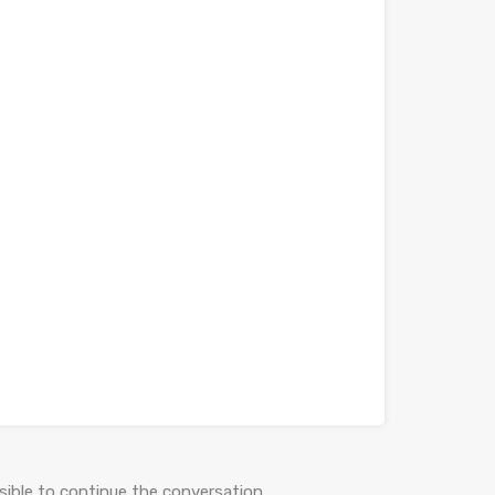
ible to continue the conversation.