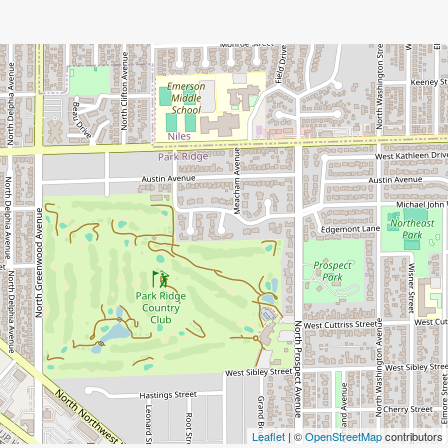
Leaflet
| ©
OpenStreetMap
contributors