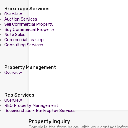
Brokerage Services
Overview
Auction Services
Sell Commercial Property
Buy Commercial Property
Note Sales
Commercial Leasing
Consulting Services
Property Management
Overview
Reo Services
Overview
REO Property Management
Receiverships / Bankruptcy Services
Property Inquiry
Complete the form below with your contact inform