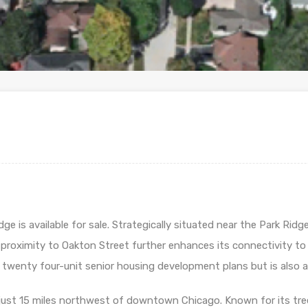
 is available for sale. Strategically situated near the Park Ridge 
proximity to Oakton Street further enhances its connectivity to 
twenty four-unit senior housing development plans but is also appr
d just 15 miles northwest of downtown Chicago. Known for its tree