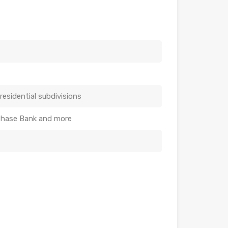
residential subdivisions
 Chase Bank and more