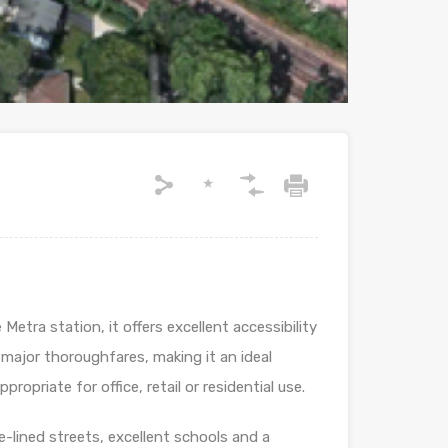
Metra station, it offers excellent accessibility
major thoroughfares, making it an ideal
opriate for office, retail or residential use.
-lined streets, excellent schools and a