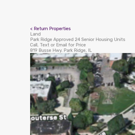
< Return Properties
Land
Park Ridge Approved 24 Senior Housing Units
Call, Text or Email for Price
819 Busse Hwy. Park Ridge, IL