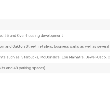
ed 55 and Over-housing development
n and Oakton Street, retailers, business parks as well as several 
ments such as: Starbucks, McDonald’s, Lou Malnati’s, Jewel-Osco,
its and 48 parking spaces)