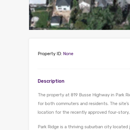
Property ID:
None
Description
The property at 819 Busse Highway in Park Ridge
for both commuters and residents. The site’s 
location for the recently approved four-story, 
Park Ridge is a thriving suburban city locate