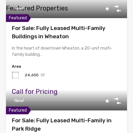
Featured Properties
New!
Featured
For Sale: Fully Leased Multi-Family
Buildings in Wheaton
In the heart of downtown Wheaton, a 20-unit multi-
family building…
Area
24,650
SF
Call for Pricing
New!
Featured
For Sale: Fully Leased Multi-Family in
Park Ridge