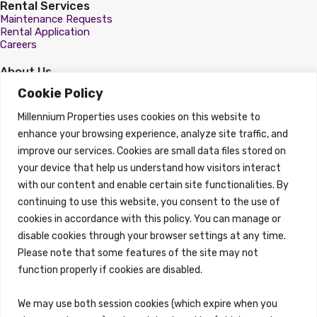
Rental Services
Maintenance Requests
Rental Application
Careers
About Us
About
Cookie Policy
Properties
Millennium Properties uses cookies on this website to
Search Properties
enhance your browsing experience, analyze site traffic, and
improve our services. Cookies are small data files stored on
Property Management
Overview
your device that help us understand how visitors interact
with our content and enable certain site functionalities. By
Properties
continuing to use this website, you consent to the use of
Search Properties
cookies in accordance with this policy. You can manage or
Brokerage Services
disable cookies through your browser settings at any time.
Overview
Please note that some features of the site may not
Auction Services
function properly if cookies are disabled.
Sell Commercial Property
Buy Commercial Property
Note Sales
We may use both session cookies (which expire when you
Commercial Leasing