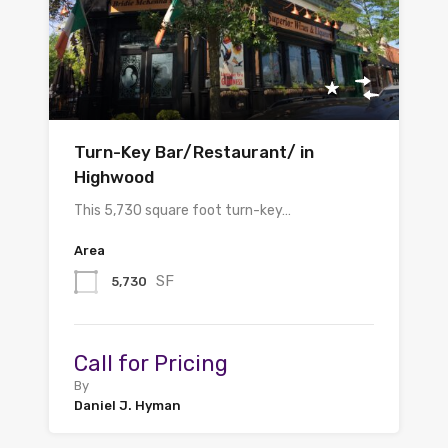
Turn-Key Bar/Restaurant/ in
Highwood
This 5,730 square foot turn-key…
Area
SF
5,730
Call for Pricing
By
Daniel J. Hyman