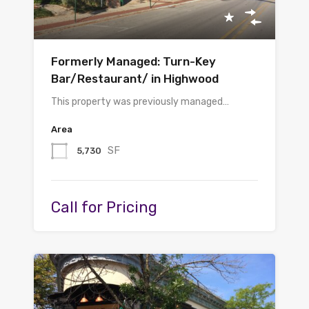
Formerly Managed: Turn-Key
Bar/Restaurant/ in Highwood
This property was previously managed…
Area
SF
5,730
Call for Pricing