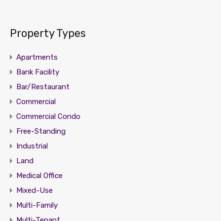
Property Types
Apartments
Bank Facility
Bar/Restaurant
Commercial
Commercial Condo
Free-Standing
Industrial
Land
Medical Office
Mixed-Use
Multi-Family
Multi-Tenant