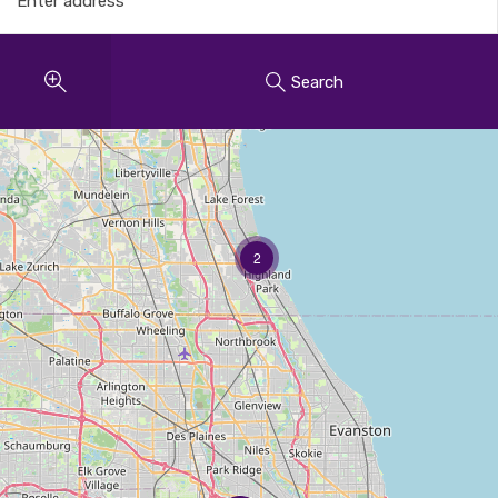
Search
2