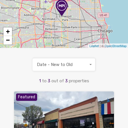
+
−
Leaflet
| ©
OpenStreetMap
Date - New to Old
1
to
3
out of
3
properties
Featured