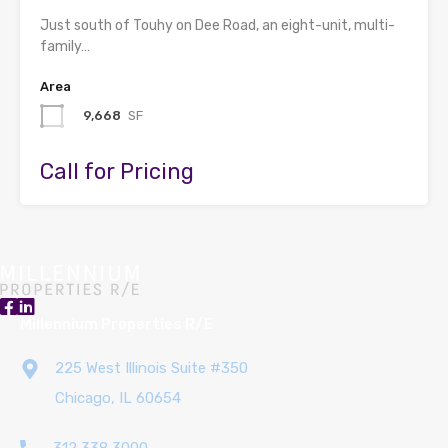
Just south of Touhy on Dee Road, an eight-unit, multi-
family…
Area
9,668
SF
Call for Pricing
Millennium Properties R/E
225 West Illinois Suite #350
Chicago, IL 60654