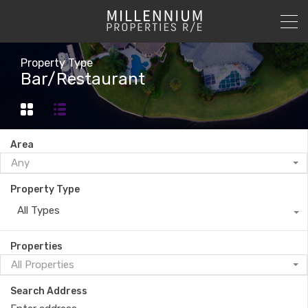
Property Type
Bar/Restaurant
Area
Any
Property Type
All Types
Properties
All Properties
Search Address