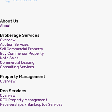
312 338 3000
About Us
About
Brokerage Services
Overview
Auction Services
Sell Commercial Property
Buy Commercial Property
Note Sales
Commercial Leasing
Consulting Services
Property Management
Overview
Reo Services
Overview
REO Property Management
Receiverships / Bankruptcy Services