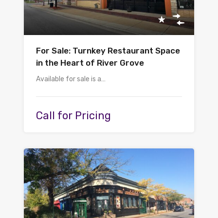
For Sale: Turnkey Restaurant Space
in the Heart of River Grove
Available for sale is a…
Call for Pricing