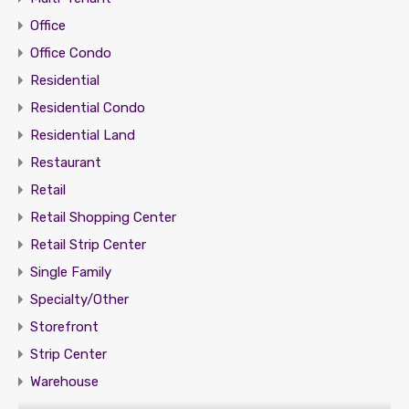
Office
Office Condo
Residential
Residential Condo
Residential Land
Restaurant
Retail
Retail Shopping Center
Retail Strip Center
Single Family
Specialty/Other
Storefront
Strip Center
Warehouse