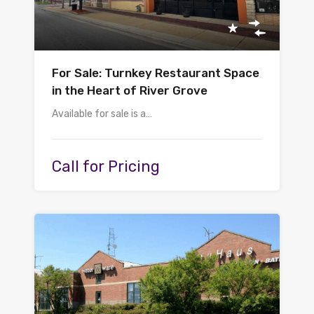
For Sale: Turnkey Restaurant Space
in the Heart of River Grove
Available for sale is a…
Call for Pricing