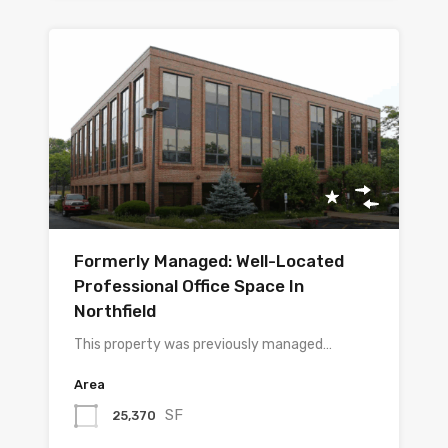
Formerly Managed: Well-Located
Professional Office Space In
Northfield
This property was previously managed…
Area
SF
25,370