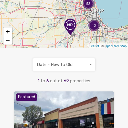
52
12
+
−
Leaflet
| ©
OpenStreetMap
Date - New to Old
1
to
6
out of
69
properties
Featured