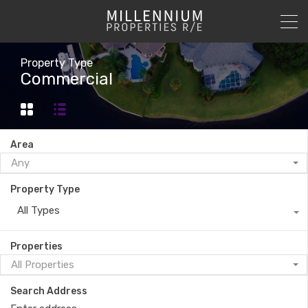
Property Type
Commercial
Area
Any
Property Type
All Types
Properties
All Properties
Search Address