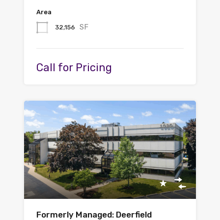
Area
SF
32,156
Call for Pricing
Formerly Managed: Deerfield