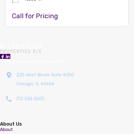
Call for Pricing
Millennium Properties R/E
225 West Illinois Suite #350
Chicago, IL 60654
312 338 3000
About Us
About