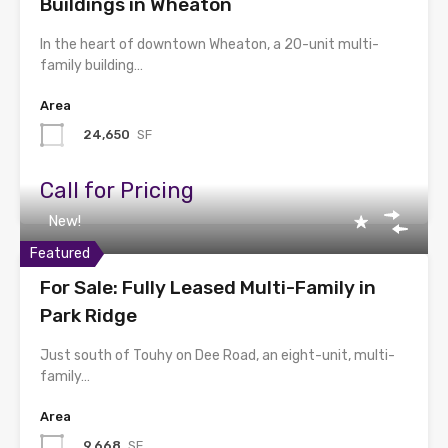
Buildings in Wheaton
In the heart of downtown Wheaton, a 20-unit multi-
family building…
Area
24,650
SF
Call for Pricing
New!
Featured
For Sale: Fully Leased Multi-Family in
Park Ridge
Just south of Touhy on Dee Road, an eight-unit, multi-
family…
Area
9,668
SF