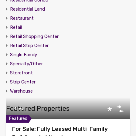
Residential Condo
Residential Land
Restaurant
Retail
Retail Shopping Center
Retail Strip Center
Single Family
Specialty/Other
Storefront
Strip Center
Warehouse
Featured Properties
New!
Featured
For Sale: Fully Leased Multi-Family