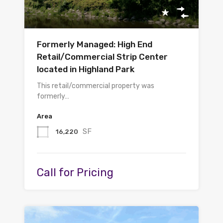
Formerly Managed: High End
Retail/Commercial Strip Center
located in Highland Park
This retail/commercial property was
formerly…
Area
SF
16,220
Call for Pricing