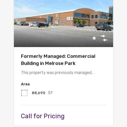
Formerly Managed: Commercial
Building in Melrose Park
This property was previously managed…
Area
SF
88,690
Call for Pricing