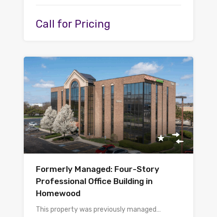
Call for Pricing
Formerly Managed: Four-Story
Professional Office Building in
Homewood
This property was previously managed…