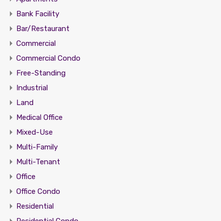
Bank Facility
Bar/Restaurant
Commercial
Commercial Condo
Free-Standing
Industrial
Land
Medical Office
Mixed-Use
Multi-Family
Multi-Tenant
Office
Office Condo
Residential