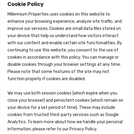
About
Cookie Policy
Properties
Millennium Properties uses cookies on this website to
Search Properties
enhance your browsing experience, analyze site traffic, and
improve our services. Cookies are small data files stored on
Property Management
Overview
your device that help us understand how visitors interact
with our content and enable certain site functionalities. By
Properties
continuing to use this website, you consent to the use of
Search Properties
cookies in accordance with this policy. You can manage or
Brokerage Services
disable cookies through your browser settings at any time.
Overview
Please note that some features of the site may not
Auction Services
function properly if cookies are disabled.
Sell Commercial Property
Buy Commercial Property
Note Sales
We may use both session cookies (which expire when you
Commercial Leasing
close your browser) and persistent cookies (which remain on
Consulting Services
your device for a set period of time). These may include
Reo Services
cookies from trusted third-party services such as Google
Overview
Analytics. To learn more about how we handle your personal
REO Property Management
Receiverships / Bankruptcy Services
information, please refer to our Privacy Policy.