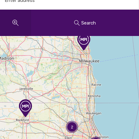
Search
2