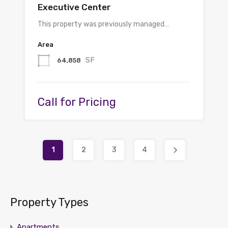
Executive Center
This property was previously managed…
Area
SF
64,858
Call for Pricing
1
2
3
4
Property Types
Apartments