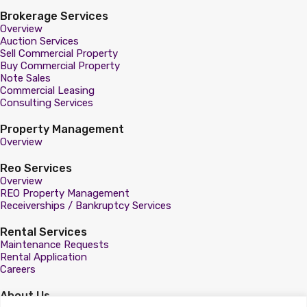
Brokerage Services
Overview
Auction Services
Sell Commercial Property
Buy Commercial Property
Note Sales
Commercial Leasing
Consulting Services
Property Management
Overview
Reo Services
Overview
REO Property Management
Receiverships / Bankruptcy Services
Rental Services
Maintenance Requests
Rental Application
Careers
About Us