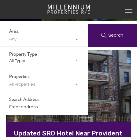
Archives:
Area
Search
Any
Property Type
All Types
Properties
All Properties
Search Address
Updated SRO Hotel Near Provident