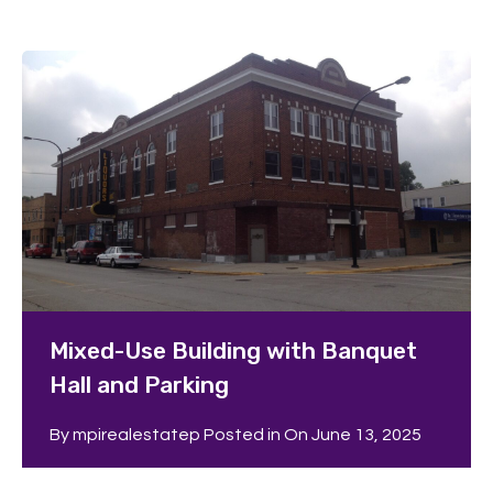
Mixed-Use Building with Banquet
Hall and Parking
By
mpirealestatep
Posted in On
June 13, 2025