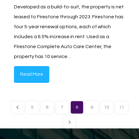
Developed as a build-to-suit, the property is net
leased to Firestone through 2023. Firestone has
four 5-year renewal options, each of which
includes a 6.5% increase in rent. Used as a
Firestone Complete Auto Care Center, the
property has 10 service…
Read More
5
6
7
8
9
10
11