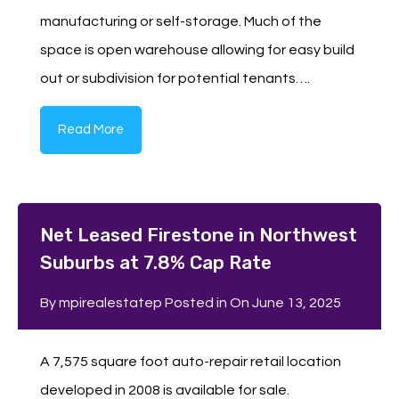
manufacturing or self-storage. Much of the
space is open warehouse allowing for easy build
out or subdivision for potential tenants….
Read More
Net Leased Firestone in Northwest
Suburbs at 7.8% Cap Rate
By
mpirealestatep
Posted in On
June 13, 2025
A 7,575 square foot auto-repair retail location
developed in 2008 is available for sale.