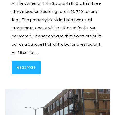
At the corner of 14th St. and 49th Ct., this three
story mixed-use building totals 13,720 square
feet. The property is divided into two retail
storefronts, one of which is leased for $1,500
per month. The second and third floors are built-
out as a banquet hall with a bar and restaurant.
An 18 car lot…
Read More