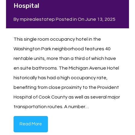
Hospital
By
mpirealestatep
Posted in On
June 13, 2025
This single room occupancy hotel in the
Washington Park neighborhood features 40
rentable units, more than a third of which have
en suite bathrooms. The Michigan Avenue Hotel
historically has had a high occupancy rate,
benefiting from close proximity to the Provident
Hospital of Cook County as well as several major
transportation routes. A number…
Read More