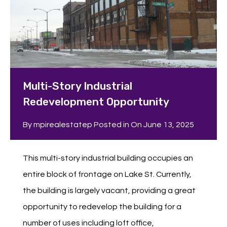
Multi-Story Industrial
Redevelopment Opportunity
By
mpirealestatep
Posted in On
June 13, 2025
This multi-story industrial building occupies an
entire block of frontage on Lake St. Currently,
the building is largely vacant, providing a great
opportunity to redevelop the building for a
number of uses including loft office,