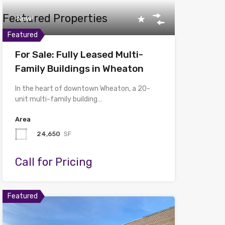
Featured Properties
New!
Featured
For Sale: Fully Leased Multi-
Family Buildings in Wheaton
In the heart of downtown Wheaton, a 20-
unit multi-family building…
Area
24,650
SF
Call for Pricing
Featured