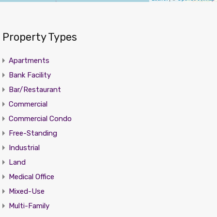
Property Types
Apartments
Bank Facility
Bar/Restaurant
Commercial
Commercial Condo
Free-Standing
Industrial
Land
Medical Office
Mixed-Use
Multi-Family