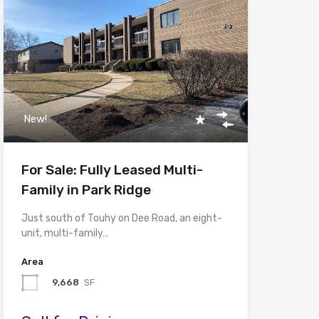
New!
For Sale: Fully Leased Multi-
Family in Park Ridge
Just south of Touhy on Dee Road, an eight-
unit, multi-family…
Area
9,668
SF