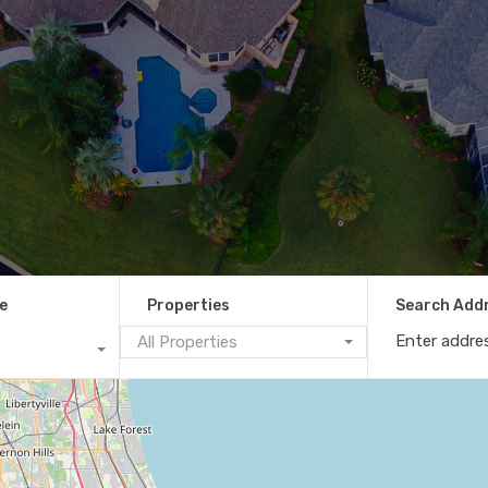
e
Properties
Search Add
All Properties