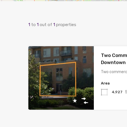
1
to
1
out of
1
properties
Two Comme
Downtown 
Two commerci
Area
4,927