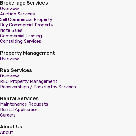
Brokerage Services
Overview
Auction Services
Sell Commercial Property
Buy Commercial Property
Note Sales
Commercial Leasing
Consulting Services
Property Management
Overview
Reo Services
Overview
REO Property Management
Receiverships / Bankruptcy Services
Rental Services
Maintenance Requests
Rental Application
Careers
About Us
About