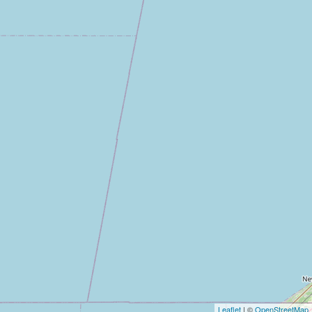
Leaflet
| ©
OpenStreetMap