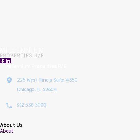
Millennium Properties R/E
225 West Illinois Suite #350
Chicago, IL 60654
312 338 3000
About Us
About