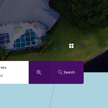
ress
Search