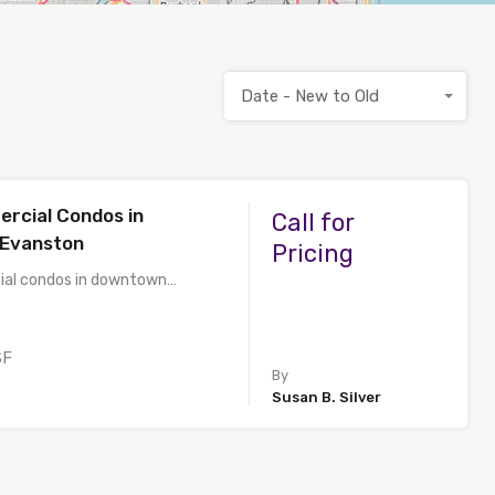
Date - New to Old
rcial Condos in
Call for
Evanston
Pricing
al condos in downtown…
SF
By
Susan B. Silver