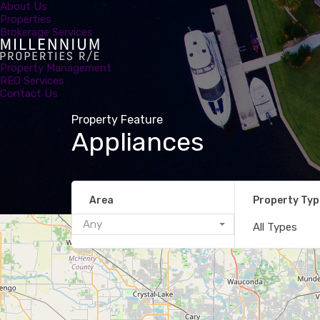
About Us
Properties
Brokerage Services
Property Management
REO Services
Contact Us
Property Feature
Appliances
Area
Property Typ
Any
All Types