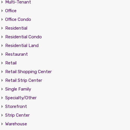
Multi-Tenant
Office
Office Condo
Residential
Residential Condo
Residential Land
Restaurant
Retail
Retail Shopping Center
Retail Strip Center
Single Family
Specialty/Other
Storefront
Strip Center
Warehouse