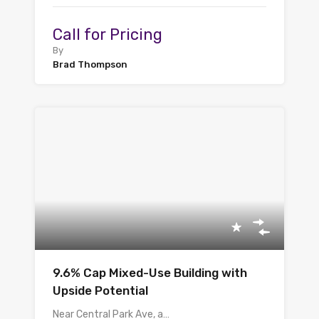
Call for Pricing
By
Brad Thompson
9.6% Cap Mixed-Use Building with
Upside Potential
Near Central Park Ave, a…