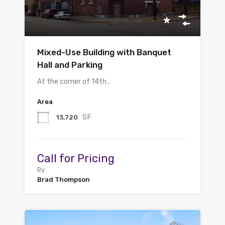
Mixed-Use Building with Banquet
Hall and Parking
At the corner of 14th…
Area
SF
13,720
Call for Pricing
By
Brad Thompson