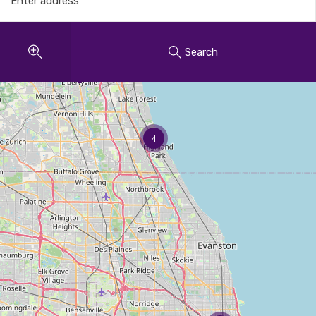
Search
4