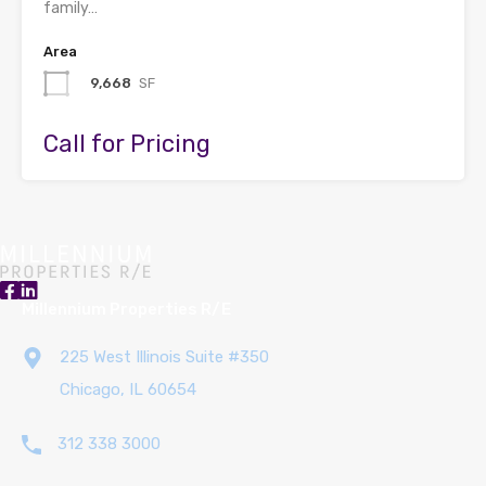
family…
Area
9,668
SF
Call for Pricing
Millennium Properties R/E
225 West Illinois Suite #350
Chicago, IL 60654
312 338 3000