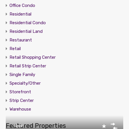
Office Condo
Residential
Residential Condo
Residential Land
Restaurant
Retail
Retail Shopping Center
Retail Strip Center
Single Family
Specialty/Other
Storefront
Strip Center
Warehouse
Featured Properties
New!