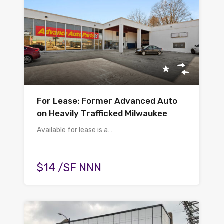
For Lease: Former Advanced Auto
on Heavily Trafficked Milwaukee
Available for lease is a…
$14 /SF NNN