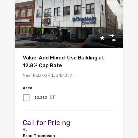
Value-Add Mixed-Use Building at
12.8% Cap Rate
Near Pulaski Rd., a 12,312…
Area
SF
12,312
Call for Pricing
By
Brad Thompson