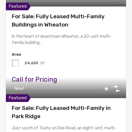
Featured
For Sale: Fully Leased Multi-Family
Buildings in Wheaton
In the heart of downtown Wheaton, a 20-unit multi-
family building…
Area
24,650
SF
Call for Pricing
New!
Featured
For Sale: Fully Leased Multi-Family in
Park Ridge
Just south of Touhy on Dee Road, an eight-unit, multi-