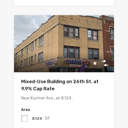
Mixed-Use Building on 26th St. at
9.9% Cap Rate
Near Kostner Ave., an 8,124…
Area
SF
8,124