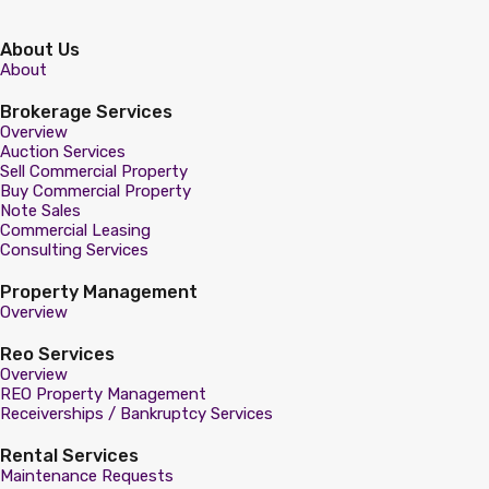
About Us
About
Brokerage Services
Overview
Auction Services
Sell Commercial Property
Buy Commercial Property
Note Sales
Commercial Leasing
Consulting Services
Property Management
Overview
Reo Services
Overview
REO Property Management
Receiverships / Bankruptcy Services
Rental Services
Maintenance Requests