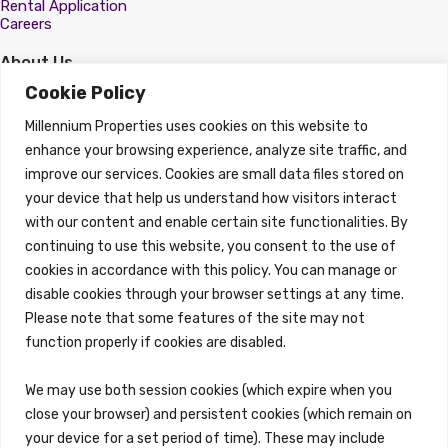
Rental Application
Careers
About Us
About
Cookie Policy
Properties
Millennium Properties uses cookies on this website to
Search Properties
enhance your browsing experience, analyze site traffic, and
improve our services. Cookies are small data files stored on
Property Management
Overview
your device that help us understand how visitors interact
with our content and enable certain site functionalities. By
Properties
continuing to use this website, you consent to the use of
Search Properties
cookies in accordance with this policy. You can manage or
Brokerage Services
disable cookies through your browser settings at any time.
Overview
Please note that some features of the site may not
Auction Services
function properly if cookies are disabled.
Sell Commercial Property
Buy Commercial Property
Note Sales
We may use both session cookies (which expire when you
Commercial Leasing
close your browser) and persistent cookies (which remain on
Consulting Services
your device for a set period of time). These may include