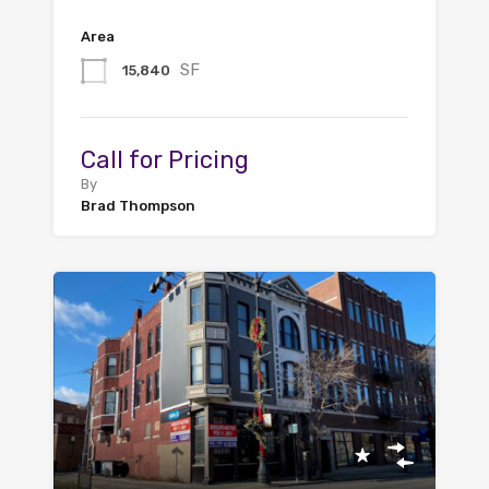
Area
SF
15,840
Call for Pricing
By
Brad Thompson