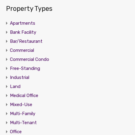
Property Types
Apartments
Bank Facility
Bar/Restaurant
Commercial
Commercial Condo
Free-Standing
Industrial
Land
Medical Office
Mixed-Use
Multi-Family
Multi-Tenant
Office