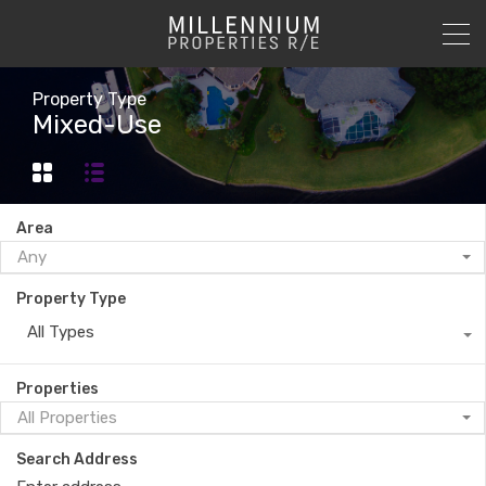
Property Type
Mixed-Use
Area
Any
Property Type
All Types
Properties
All Properties
Search Address