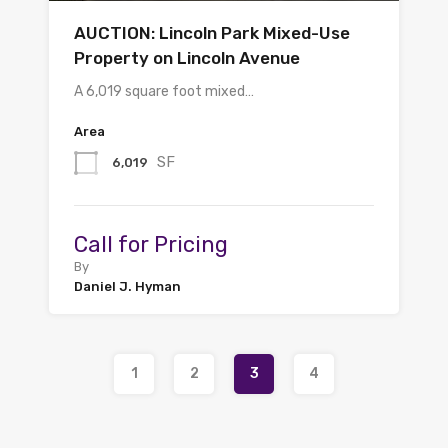
AUCTION: Lincoln Park Mixed-Use
Property on Lincoln Avenue
A 6,019 square foot mixed…
Area
SF
6,019
Call for Pricing
By
Daniel J. Hyman
1
2
3
4