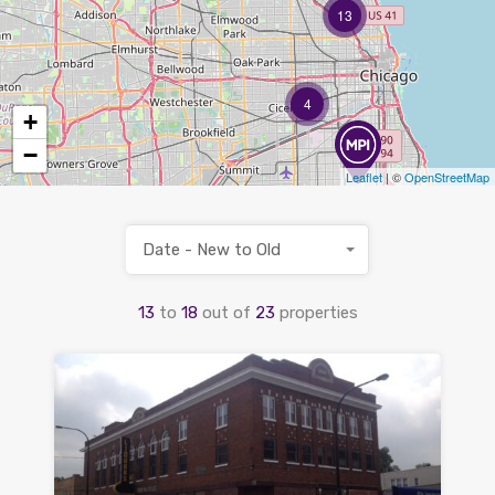
13
4
+
−
Leaflet
| ©
OpenStreetMap
Date - New to Old
13
to
18
out of
23
properties