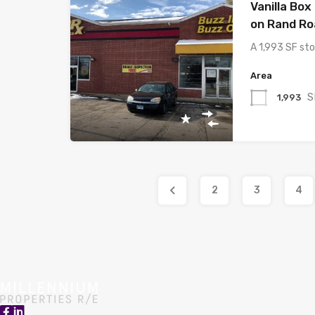
Vanilla Box
on Rand Ro
A 1,993 SF sto
Area
S
1,993
2
3
4