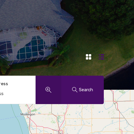
ress
Search