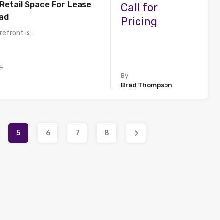
 Retail Space For Lease
Call for
ad
Pricing
refront is…
F
By
Brad Thompson
5
6
7
8