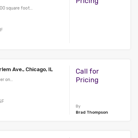
Pricing
200 square foot…
SF
lem Ave., Chicago, IL
Call for
Pricing
ner on…
SF
By
Brad Thompson