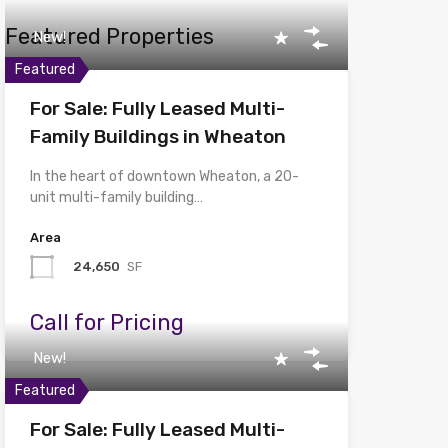
Featured Properties
New!
Featured
For Sale: Fully Leased Multi-
Family Buildings in Wheaton
In the heart of downtown Wheaton, a 20-
unit multi-family building…
Area
24,650
SF
Call for Pricing
New!
Featured
For Sale: Fully Leased Multi-