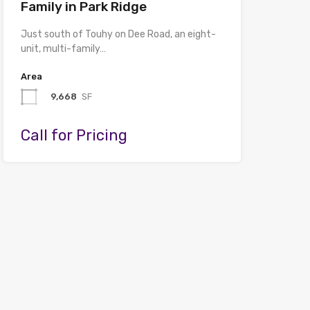
Family in Park Ridge
Just south of Touhy on Dee Road, an eight-
unit, multi-family…
Area
9,668
SF
Call for Pricing